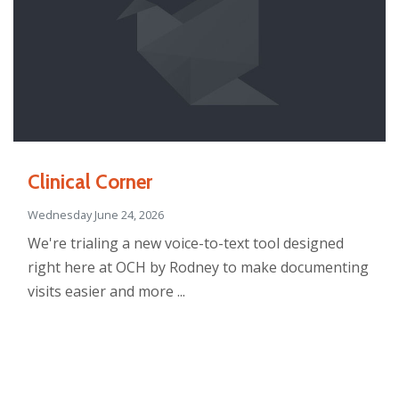
Clinical Corner
Wednesday June 24, 2026
We're trialing a new voice-to-text tool designed
right here at OCH by Rodney to make documenting
visits easier and more ...