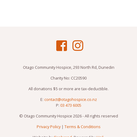
Otago Community Hospice, 293 North Rd, Dunedin
Charity No: CC20590
All donations $5 or more are tax-deductible.
E:
contact@otagohospice.co.nz
P:
03 473 6005
© Otago Community Hospice 2026 - All rights reserved
Privacy Policy
|
Terms & Conditions