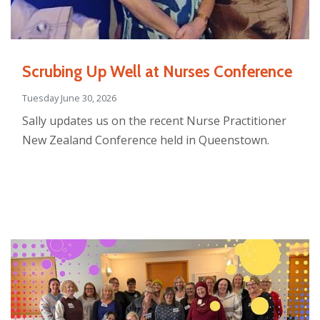
Scrubing Up Well at Nurses Conference
Tuesday June 30, 2026
Sally updates us on the recent Nurse Practitioner
New Zealand Conference held in Queenstown.