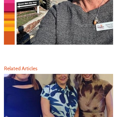
Related Articles