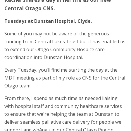
Central Otago CNS.
Tuesdays at Dunstan Hospital, Clyde.
Some of you may not be aware of the generous
funding from Central Lakes Trust but it has enabled us
to extend our Otago Community Hospice care
coordination into Dunstan Hospital.
Every Tuesday, you'll find me starting the day at the
MDT meeting as part of my role as CNS for the Central
Otago team.
From there, I spend as much time as needed liaising
with hospital staff and community healthcare services
to ensure that we're helping the team at Dunstan to
deliver seamless palliative care delivery for people we
support and whānau in our Central Otago Region.