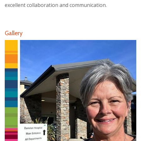
excellent collaboration and communication.
Gallery