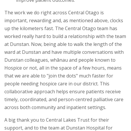
improve patient outcomes.
The work we do right across Central Otago is
important, rewarding and, as mentioned above, clocks
up the kilometers fast. The Central Otago team has
worked really hard to build a relationship with the team
at Dunstan. Now, being able to walk the length of the
ward at Dunstan and have multiple conversations with
Dunstan colleagues, whānau and people known to
Hospice or not, all in the space of a few hours, means
that we are able to "join the dots" much faster for
people needing hospice care in our district. This
collaborative approach helps ensure patients receive
timely, coordinated, and person-centred palliative care
across both community and inpatient settings.
A big thank you to Central Lakes Trust for their
support, and to the team at Dunstan Hospital for