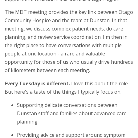
The MDT meeting provides the key link between Otago
Community Hospice and the team at Dunstan. In that
meeting, we discuss complex patient needs, do care
planning, and review service coordination. I'm then in
the right place to have conversations with multiple
people at one location - a rare and valuable
opportunity for those of us who usually drive hundreds
of kilometers between each meeting.
Every Tuesday is different.
I love this about the role.
But here's a taste of the things I typically focus on.
Supporting delicate conversations between
Dunstan staff and families about advanced care
planning.
Providing advice and support around symptom