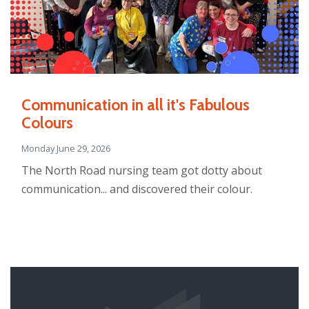
Communication in all it's Fabulous
Colours
Monday June 29, 2026
The North Road nursing team got dotty about
communication... and discovered their colour.