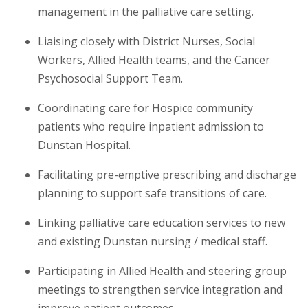
management in the palliative care setting.
Liaising closely with District Nurses, Social
Workers, Allied Health teams, and the Cancer
Psychosocial Support Team.
Coordinating care for Hospice community
patients who require inpatient admission to
Dunstan Hospital.
Facilitating pre-emptive prescribing and discharge
planning to support safe transitions of care.
Linking palliative care education services to new
and existing Dunstan nursing / medical staff.
Participating in Allied Health and steering group
meetings to strengthen service integration and