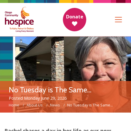
Donate
No Tuesday is The Same...
Posted Monday June 29, 2026
Home
About Us
News
No Tuesday is The Same...
Rachel shares a day in her life as our new