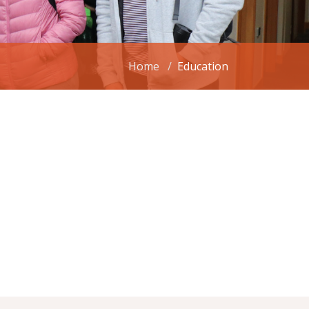
Home
Education