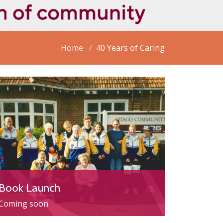
Home
40 Years of Caring
Book Launch
Coming soon