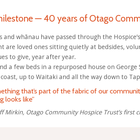
milestone — 40 years of Otago Comm
s and whānau have passed through the Hospice’s 
t are loved ones sitting quietly at bedsides, volu
s to give, year after year.
d a few beds in a repurposed house on George S
 coast, up to Waitaki and all the way down to Tap
hing that’s part of the fabric of our communit
g looks like”
f Mirkin, Otago Community Hospice Trust’s firs