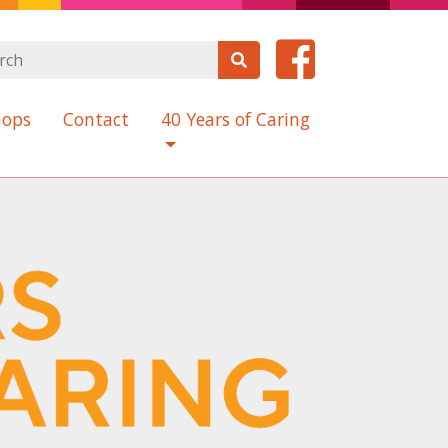
(current)
hops
Contact
40 Years of Caring