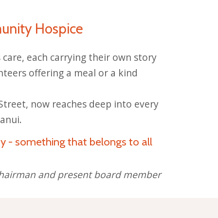
unity Hospice
care, each carrying their own story
nteers offering a meal or a kind
treet, now reaches deep into every
anui.
y - something that belongs to all
t chairman and present board member