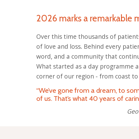
2026 marks a remarkable 
Over this time thousands of patient
of love and loss. Behind every patien
word, and a community that continue
What started as a day programme an
corner of our region - from coast to
“We’ve gone from a dream, to somet
of us. That’s what 40 years of carin
Geof