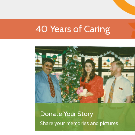
40 Years of Caring
Donate Your Story
Share your memories and pictures