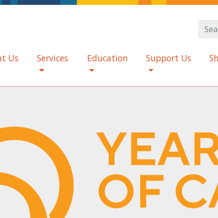
t Us
Services
Education
Support Us
S