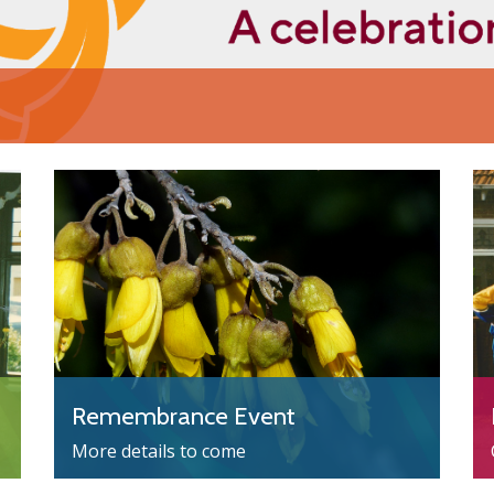
Remembrance Event
More details to come