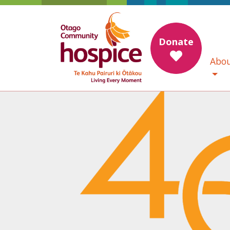
Donate
Abou