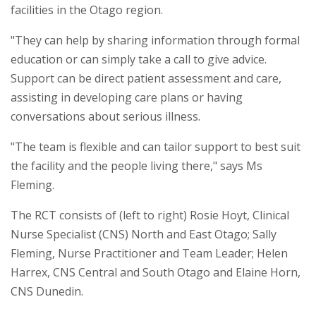
facilities in the Otago region.
"They can help by sharing information through formal
education or can simply take a call to give advice.
Support can be direct patient assessment and care,
assisting in developing care plans or having
conversations about serious illness.
"The team is flexible and can tailor support to best suit
the facility and the people living there," says Ms
Fleming.
The RCT consists of (left to right) Rosie Hoyt, Clinical
Nurse Specialist (CNS) North and East Otago; Sally
Fleming, Nurse Practitioner and Team Leader; Helen
Harrex, CNS Central and South Otago and Elaine Horn,
CNS Dunedin.