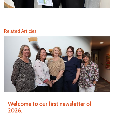
Related Articles
Welcome to our first newsletter of
2026.