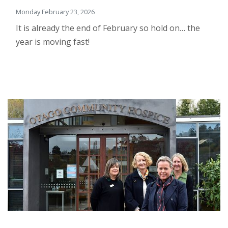
Monday February 23, 2026
It is already the end of February so hold on… the
year is moving fast!