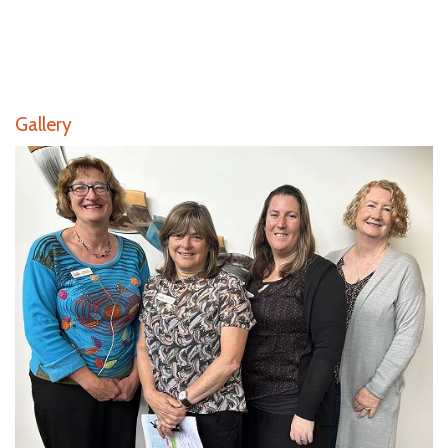
Gallery