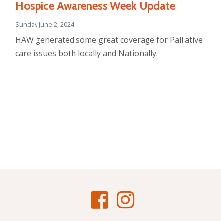
Hospice Awareness Week Update
Sunday June 2, 2024
HAW generated some great coverage for Palliative
care issues both locally and Nationally.