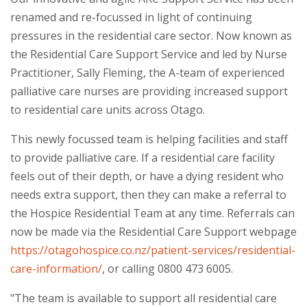
renamed and re-focussed in light of continuing
pressures in the residential care sector. Now known as
the Residential Care Support Service and led by Nurse
Practitioner, Sally Fleming, the A-team of experienced
palliative care nurses are providing increased support
to residential care units across Otago.
This newly focussed team is helping facilities and staff
to provide palliative care. If a residential care facility
feels out of their depth, or have a dying resident who
needs extra support, then they can make a referral to
the Hospice Residential Team at any time. Referrals can
now be made via the Residential Care Support webpage
https://otagohospice.co.nz/patient-services/residential-
care-information/
, or calling 0800 473 6005.
"The team is available to support all residential care