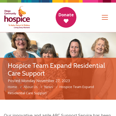
Donate
Hospice Team Expand Residential
Care Support
Posted Monday November 27, 2023
Home
About Us
News
Hospice Team Expand
Residential Care Support
Our innovative and agile ARC Support Service has been