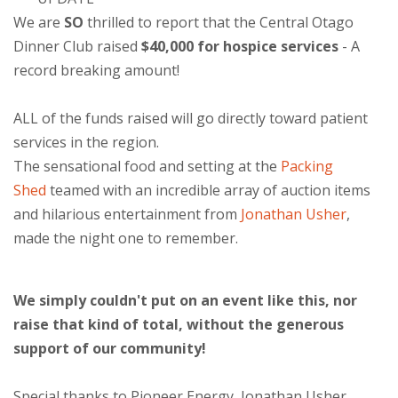
We are
SO
thrilled to report that the Central Otago
Dinner Club raised
$40,000 for hospice services
- A
record breaking amount!
ALL of the funds raised will go directly toward patient
services in the region.
The sensational food and setting at the
Packing
Shed
teamed with an incredible array of auction items
and hilarious entertainment from
Jonathan Usher
,
made the night one to remember.
We simply couldn't put on an event like this, nor
raise that kind of total, without the generous
support of our community!
Special thanks to Pioneer Energy, Jonathan Usher,