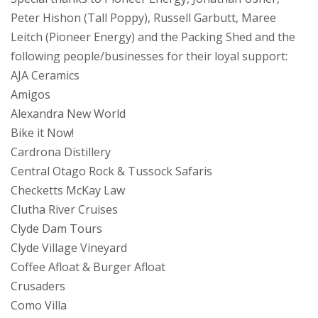
Peter Hishon (Tall Poppy), Russell Garbutt, Maree
Leitch (Pioneer Energy) and the Packing Shed and the
following people/businesses for their loyal support:
AJA Ceramics
Amigos
Alexandra New World
Bike it Now!
Cardrona Distillery
Central Otago Rock & Tussock Safaris
Checketts McKay Law
Clutha River Cruises
Clyde Dam Tours
Clyde Village Vineyard
Coffee Afloat & Burger Afloat
Crusaders
Como Villa