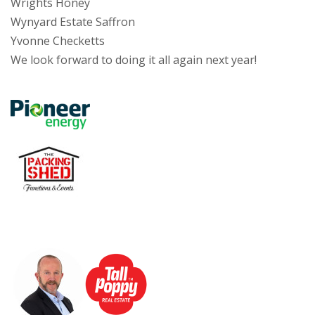
Wrights Honey
Wynyard Estate Saffron
Yvonne Checketts
We look forward to doing it all again next year!