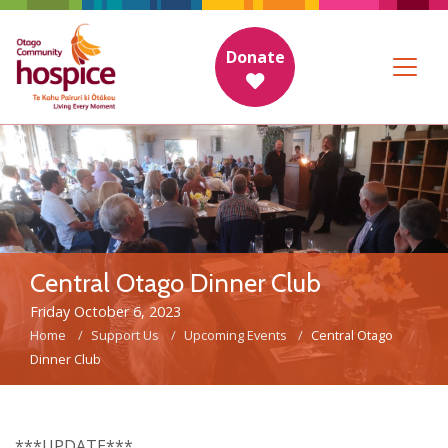
Donate
Central Otago Dinner Club
Friday October 6, 2023
Home
Support Us
Upcoming Events
Central Otago
Dinner Club
***UPDATE***