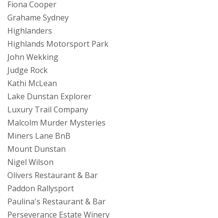
Fiona Cooper
Grahame Sydney
Highlanders
Highlands Motorsport Park
John Wekking
Judge Rock
Kathi McLean
Lake Dunstan Explorer
Luxury Trail Company
Malcolm Murder Mysteries
Miners Lane BnB
Mount Dunstan
Nigel Wilson
Olivers Restaurant & Bar
Paddon Rallysport
Paulina's Restaurant & Bar
Perseverance Estate Winery