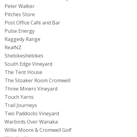
Peter Walker
Pitches Store
Post Office Café and Bar
Pulse Energy
Raggedy Range
RealNZ
Shebikeshebikes
South Edge Vineyard
The Tent House
The Stoaker Room Cromwell
Three Miners Vineyard
Touch Yarns
Trail Journeys
Two Paddocks Vineyard
Warbirds Over Wanaka
Willie Moore & Cromwell Golf