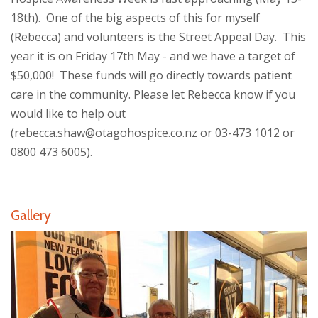
18th). One of the big aspects of this for myself
(Rebecca) and volunteers is the Street Appeal Day. This
year it is on Friday 17th May - and we have a target of
$50,000! These funds will go directly towards patient
care in the community. Please let Rebecca know if you
would like to help out
(rebecca.shaw@otagohospice.co.nz or 03-473 1012 or
0800 473 6005).
Gallery