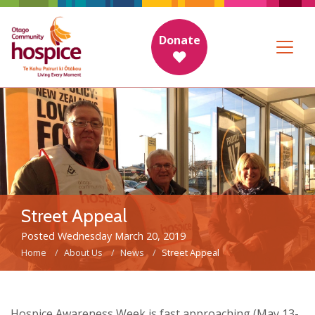
Donate
Street Appeal
Posted Wednesday March 20, 2019
Home
About Us
News
Street Appeal
Hospice Awareness Week is fast approaching (May 13-