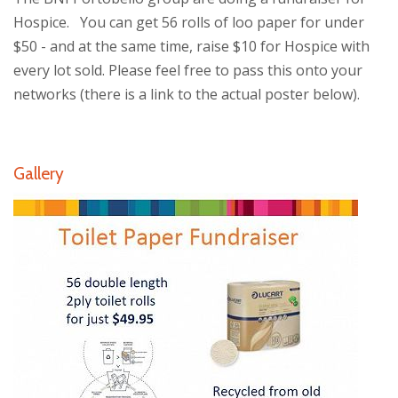
Hospice. You can get 56 rolls of loo paper for under
$50 - and at the same time, raise $10 for Hospice with
every lot sold. Please feel free to pass this onto your
networks (there is a link to the actual poster below).
Gallery