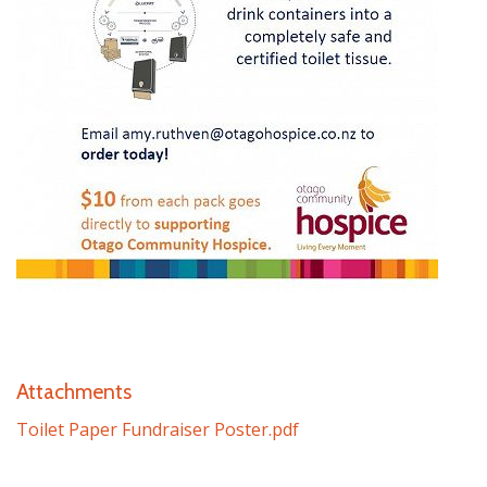
Attachments
Toilet Paper Fundraiser Poster.pdf