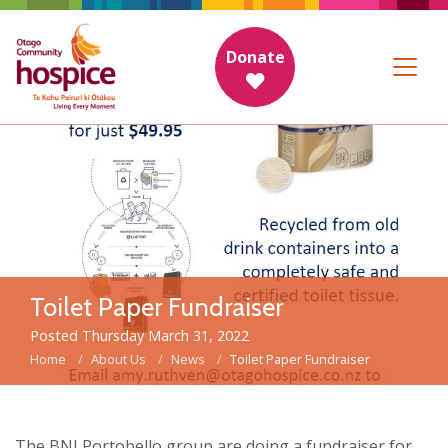
Donate
Toilet Paper Fundraiser
Posted Thursday March 31, 2022
Home
About Us
News
Toilet Paper Fundraiser
The BNI Portobello group are doing a fundraiser for