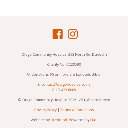
Otago Community Hospice, 293 North Rd, Dunedin
Charity No: CC20590
All donations $5 or more are tax-deductible.
E:
contact@otagohospice.co.nz
P:
03 473 6005
© Otago Community Hospice 2026 - All rights reserved
Privacy Policy
|
Terms & Conditions
Website by
Firebrand
. Powered by
Hail
.