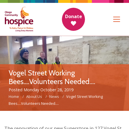
Donate
Vogel Street Working
Bees....Volunteers Needed....
Posted Monday October 28, 2019
Home
About Us
News
Vogel Street Working
Bees....Volunteers Needed....
The renovation of our new Superstore in 127 Vogel St