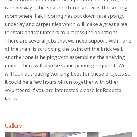
is underway. The space pictured above is the sorting
room where Tak Flooring has put down nice spongy
underlay and carpet tiles which will make a great area
for staff and volunteers to process the donations.
There are several jobs that we need support with - one
of the them is scrubbing the paint off the brick wall.
Another one is helping with assembling the shelving
units. There will also be some painting required. We
will look at creating working bees for these projects so
it could be a few hours of fun together with other
volunteers! If you are interested please let Rebecca
know.
Gallery