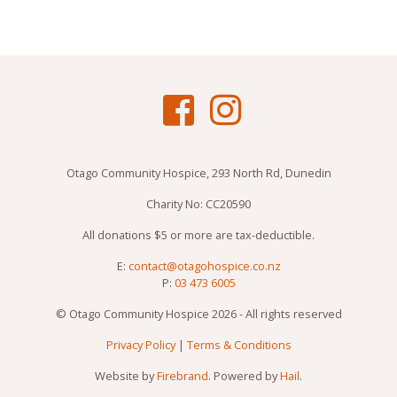
Otago Community Hospice, 293 North Rd, Dunedin
Charity No: CC20590
All donations $5 or more are tax-deductible.
E:
contact@otagohospice.co.nz
P:
03 473 6005
© Otago Community Hospice 2026 - All rights reserved
Privacy Policy
|
Terms & Conditions
Website by
Firebrand
. Powered by
Hail
.