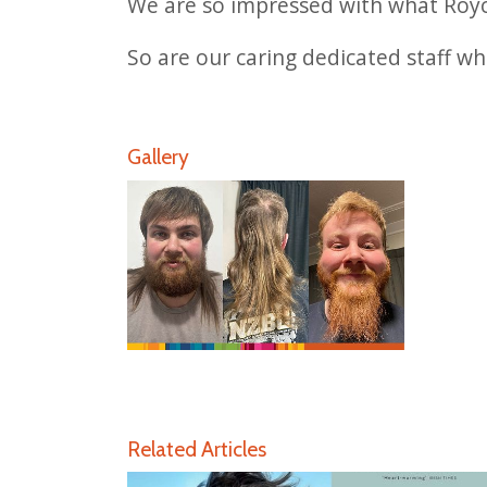
We are so impressed with what Royce
So are our caring dedicated staff wh
Gallery
Related Articles