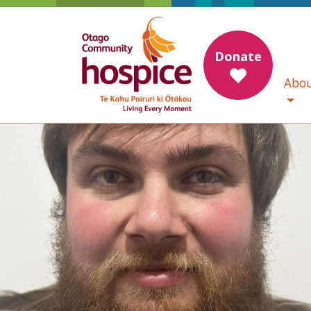
Donate
Abou