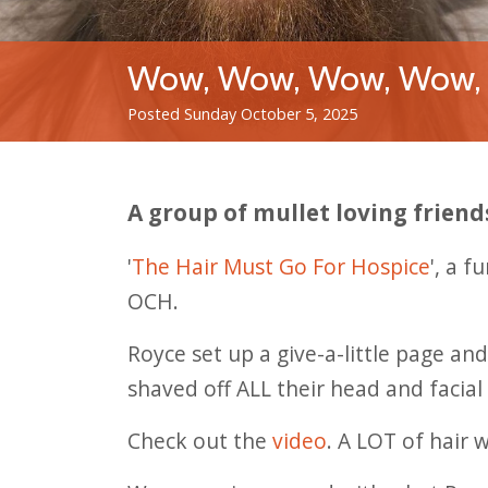
Wow, Wow, Wow, Wow,
Posted Sunday October 5, 2025
A group of mullet loving friend
'
The Hair Must Go For Hospice
', a 
OCH.
Royce set up a give-a-little page an
shaved off ALL their head and facial 
Check out the
video
. A LOT of hair 