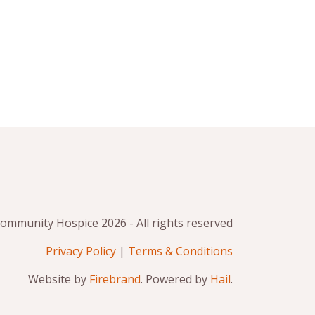
mmunity Hospice 2026 - All rights reserved
Privacy Policy
|
Terms & Conditions
Website by
Firebrand
. Powered by
Hail
.