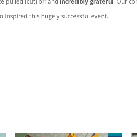
 pulled (cut) off and
incredibly grateful
. Our co
o inspired this hugely successful event.