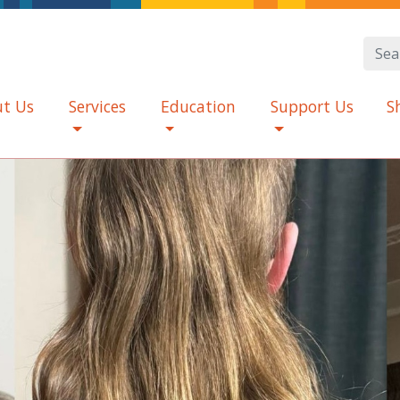
t Us
Services
Education
Support Us
S