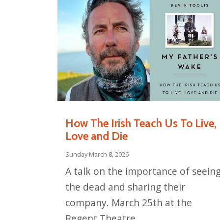
How The Irish Teach Us To Live,
Love and Die
Sunday March 8, 2026
A talk on the importance of seein
the dead and sharing their
company. March 25th at the
Regent Theatre