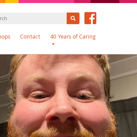
hops
Contact
40 Years of Caring