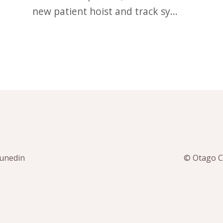
new patient hoist and track sy...
Dunedin
© Otago Co