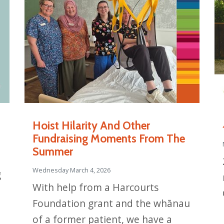
Hoist Hilarity And Other
Fundraising Moments From The
Summer
Wednesday March 4, 2026
g
With help from a Harcourts
Foundation grant and the whānau
of a former patient, we have a