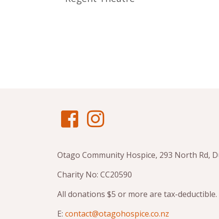
Otago Community Hospice, 293 North Rd, 
Charity No: CC20590
All donations $5 or more are tax-deductible.
E:
contact@otagohospice.co.nz