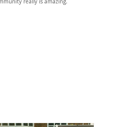
mmunity really is amazing.