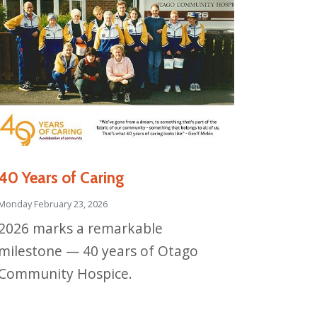
40 Years of Caring
Monday February 23, 2026
2026 marks a remarkable
milestone — 40 years of Otago
Community Hospice.