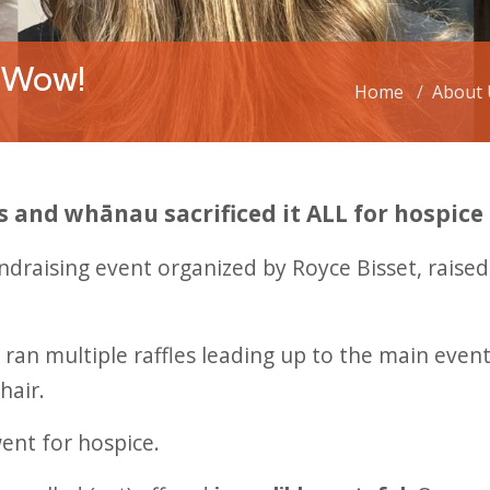
 Wow!
Home
About 
s and whānau sacrificed it ALL for hospice
fundraising event organized by Royce Bisset, rais
d ran multiple raffles leading up to the main ev
hair.
went for hospice.