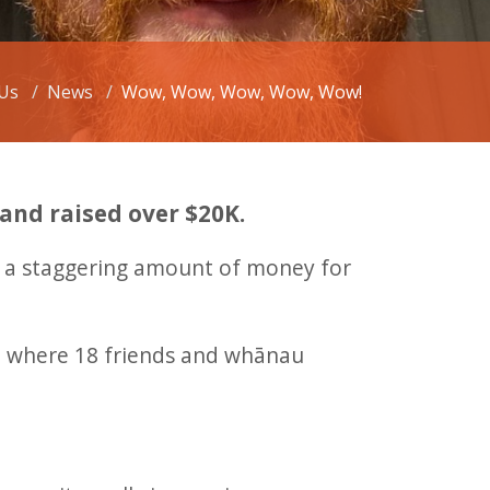
Us
News
Wow, Wow, Wow, Wow, Wow!
 and raised over $20K.
ed a staggering amount of money for
ent where 18 friends and whānau