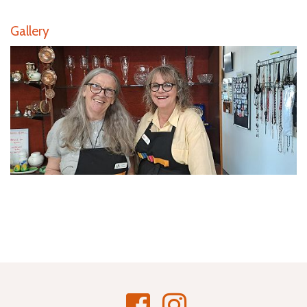
Gallery