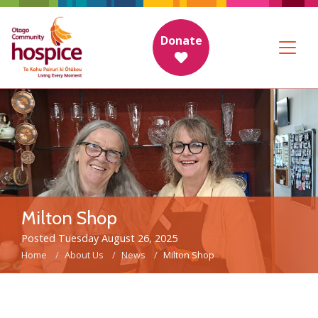
Donate
Milton Shop
Posted Tuesday August 26, 2025
Home
About Us
News
Milton Shop