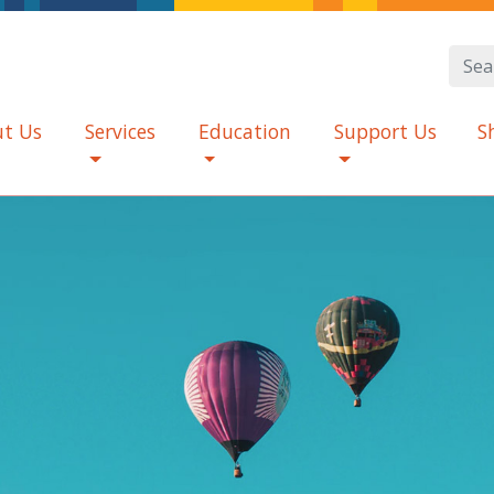
t Us
Services
Education
Support Us
S