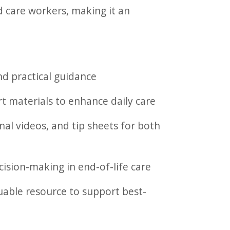
d care workers, making it an
nd practical guidance
rt materials to enhance daily care
l videos, and tip sheets for both
ision-making in end-of-life care
uable resource to support best-