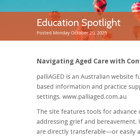
Education Spotlight
Posted Monday October 20, 2025
Navigating Aged Care with Con
palliAGED is an Australian website 
based information and practice suppo
settings.
www.palliaged.com.au
The site features tools for advance
addressing grief and bereavement. Wh
are directly transferable—or easil