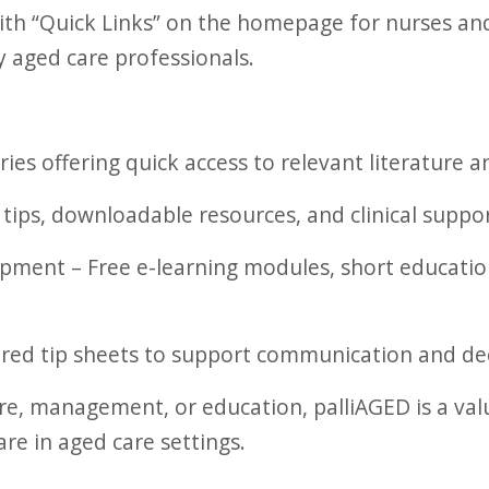
 with “Quick Links” on the homepage for nurses an
sy aged care professionals.
es offering quick access to relevant literature a
 tips, downloadable resources, and clinical suppo
ment – Free e-learning modules, short educationa
ored tip sheets to support communication and dec
are, management, or education, palliAGED is a val
are in aged care settings.