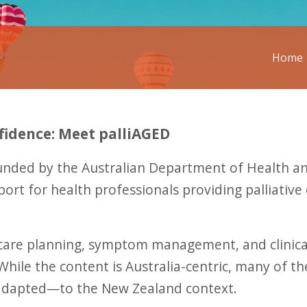
Home
fidence: Meet palliAGED
funded by the Australian Department of Health and
rt for health professionals providing palliative 
 care planning, symptom management, and clinica
ile the content is Australia-centric, many of the
y adapted—to the New Zealand context.