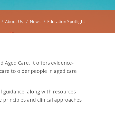
About Us
News
Education Spotlight
 Aged Care. It offers evidence-
care to older people in aged care
l guidance, along with resources
 principles and clinical approaches