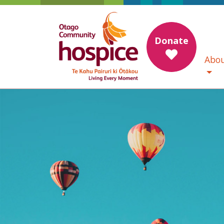
Donate
Abou