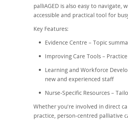
palliAGED is also easy to navigate,
accessible and practical tool for bu
Key Features:
Evidence Centre – Topic summari
Improving Care Tools – Practice
Learning and Workforce Develop
new and experienced staff
Nurse-Specific Resources – Tail
Whether you're involved in direct c
practice, person-centred palliative c