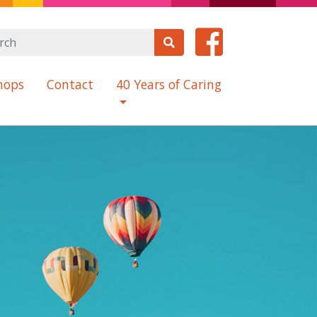
hops
Contact
40 Years of Caring