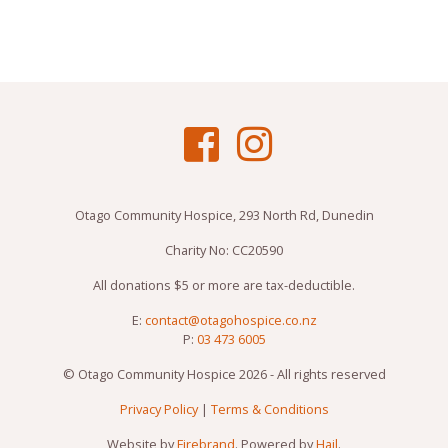
Otago Community Hospice, 293 North Rd, Dunedin
Charity No: CC20590
All donations $5 or more are tax-deductible.
E:
contact@otagohospice.co.nz
P:
03 473 6005
© Otago Community Hospice 2026 - All rights reserved
Privacy Policy
|
Terms & Conditions
Website by
Firebrand
. Powered by
Hail
.