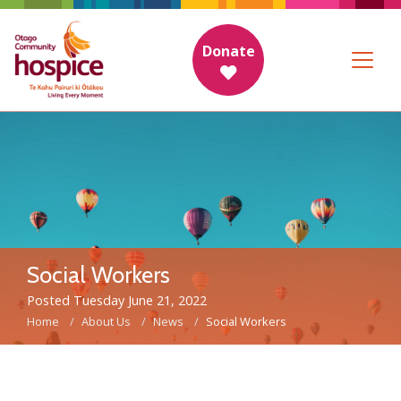
Donate
Social Workers
Posted Tuesday June 21, 2022
Home
About Us
News
Social Workers