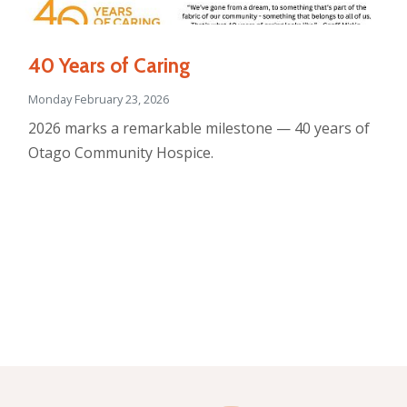
40 Years of Caring
Monday February 23, 2026
2026 marks a remarkable milestone — 40 years of
Otago Community Hospice.