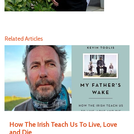
Related Articles
How The Irish Teach Us To Live, Love
and Die