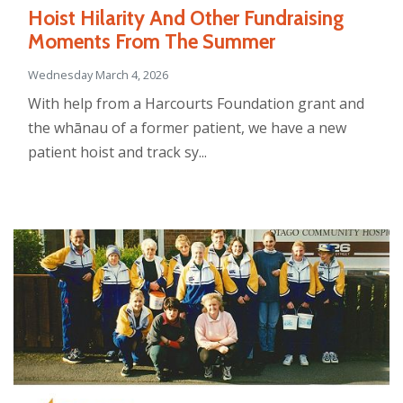
Hoist Hilarity And Other Fundraising
Moments From The Summer
Wednesday March 4, 2026
With help from a Harcourts Foundation grant and
the whānau of a former patient, we have a new
patient hoist and track sy...