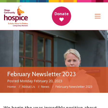
Donate
February Newsletter 2023
Posted Monday February 20, 2023
Home
About Us
News
February Newsletter 2023
We begin the year incredibly positive about