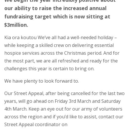
our ability to raise the increased annual
fundraising target which is now sitting at
$3million.
Kia ora koutou We’ve all had a well-needed holiday –
while keeping a skilled crew on delivering essential
hospice services across the Christmas period. And for
the most part, we are all refreshed and ready for the
challenges this year is certain to bring on.
We have plenty to look forward to.
Our Street Appeal, after being cancelled for the last two
years, will go ahead on Friday 3rd March and Saturday
4th March. Keep an eye out for our army of volunteers
across the region and if you’d like to assist, contact our
Street Appeal coordinator on