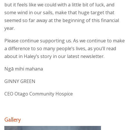
but it feels like we could with a little bit of luck, and
some wind in our sails, make that huge target that
seemed so far away at the beginning of this financial
year.
Please continue supporting us. As we continue to make
a difference to so many people’s lives, as you’ll read
about in Haley’s story in our
latest newsletter.
Ngā mihi mahana
GINNY GREEN
CEO Otago Community Hospice
Gallery