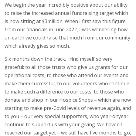
We begin the year incredibly positive about our ability
to raise the increased annual fundraising target which
is now sitting at $3million. When I first saw this figure
from our financials in June 2022, I was wondering how
on earth we could raise that much from our community
which already gives so much.
Six months down the track, I find myself so very
grateful: to all those trusts who give us grants for our
operational costs, to those who attend our events and
make them successful, to our volunteers who continue
to make such a difference to our costs, to those who
donate and shop in our Hospice Shops – which are now
starting to make pre-Covid levels of revenue again, and
to you – our very special supporters, who year-onyear
continue to support us with your giving. We haven’t
reached our target yet – we still have five months to go,