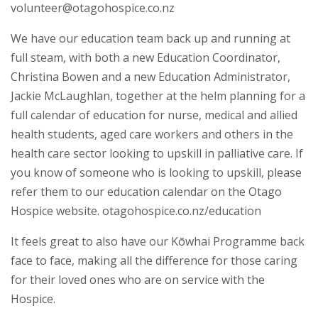
volunteer@otagohospice.co.nz
We have our education team back up and running at
full steam, with both a new Education Coordinator,
Christina Bowen and a new Education Administrator,
Jackie McLaughlan, together at the helm planning for a
full calendar of education for nurse, medical and allied
health students, aged care workers and others in the
health care sector looking to upskill in palliative care. If
you know of someone who is looking to upskill, please
refer them to our education calendar on the Otago
Hospice website. otagohospice.co.nz/education
It feels great to also have our Kōwhai Programme back
face to face, making all the difference for those caring
for their loved ones who are on service with the
Hospice.