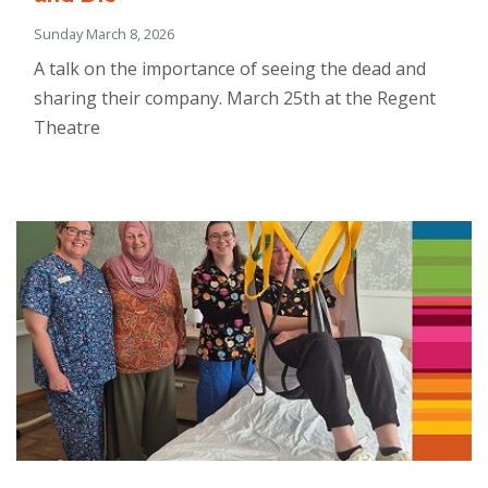
Sunday March 8, 2026
A talk on the importance of seeing the dead and
sharing their company. March 25th at the Regent
Theatre