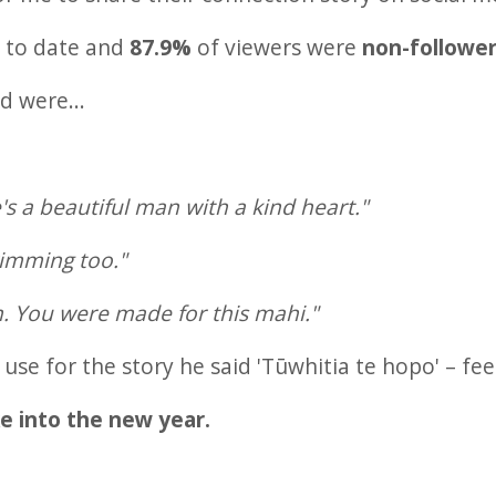
s
to date and
87.9%
of viewers were
non-followe
 were...
's a beautiful man with a kind heart."
imming too."
. You were made for this mahi."
se for the story he said 'Tūwhitia te hopo' – fee
ke into the new year.