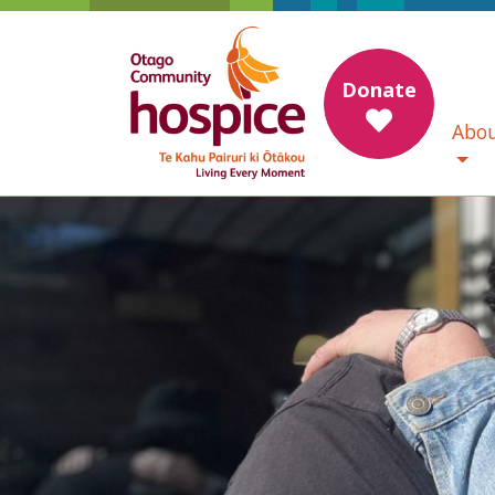
Donate
Abou