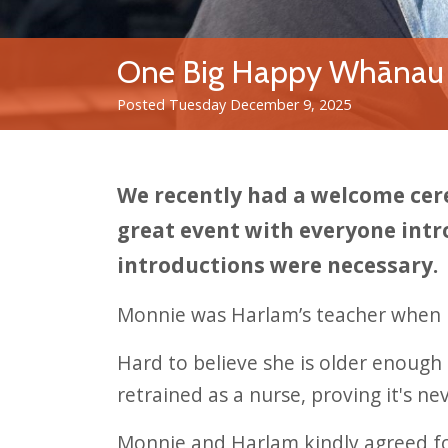
One Big Happy Whānau
Posted Tuesday December 9, 2025
We recently had a welcome cer
great event with everyone intr
introductions were necessary.
Monnie was Harlam’s teacher when h
Hard to believe she is older enough 
retrained as a nurse, proving it's ne
Monnie and Harlam kindly agreed for