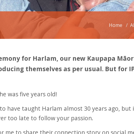
Home
A
emony for Harlam, our new Kaupapa Māori 
oducing themselves as per usual. But for I
e was five years old!
to have taught Harlam almost 30 years ago, but i
ver too late to follow your passion.
 me to share their connection story on social me