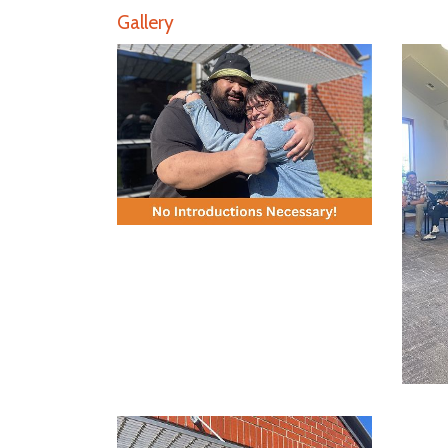
Gallery