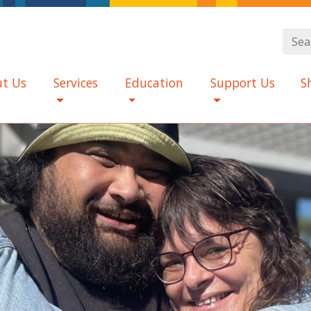
t Us
Services
Education
Support Us
S