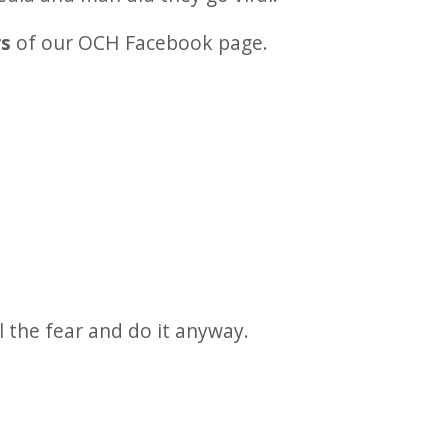
rs
of our OCH Facebook page.
l the fear and do it anyway.