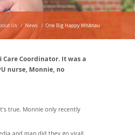
bout Us
News
One Big Happy Whānau
Care Coordinator. It was a
PU nurse, Monnie, no
t's true. Monnie only recently
dia and man did they go viral!