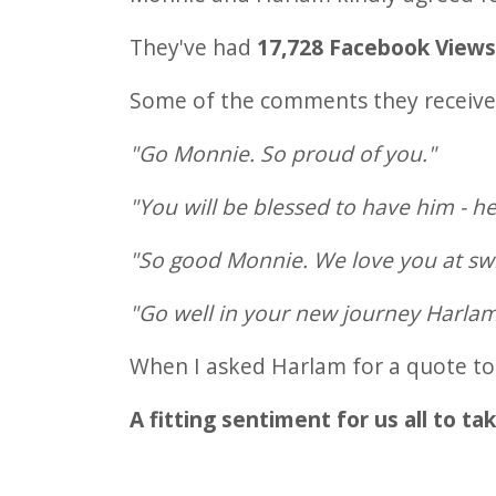
They've had
17,728 Facebook View
Some of the comments they received
"Go Monnie. So proud of you."
"You will be blessed to have him - he
"So good Monnie. We love you at sw
"Go well in your new journey Harlam
When I asked Harlam for a quote to u
A fitting sentiment for us all to ta