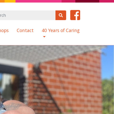
hops
Contact
40 Years of Caring