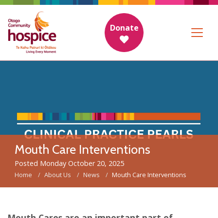
Donate
Mouth Care Interventions
Posted Monday October 20, 2025
Home
About Us
News
Mouth Care Interventions
Mouth Cares are an important part of