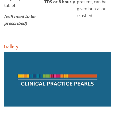
TDS or 8 hourly
present, can be
tablet
given buccal or
crushed.
(will need to be
prescribed)
Gallery