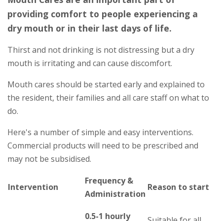
providing comfort to people experiencing a
dry mouth or in their last days of life.
Thirst and not drinking is not distressing but a dry
mouth is irritating and can cause discomfort.
Mouth cares should be started early and explained to
the resident, their families and all care staff on what to
do.
Here's a number of simple and easy interventions.
Commercial products will need to be prescribed and
may not be subsidised.
Frequency &
Intervention
Reason to start
Administration
0.5-1 hourly
Suitable for all