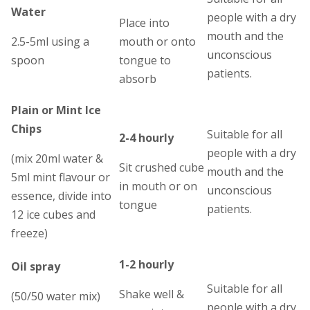
Water
people with a dry
Place into
mouth and the
2.5-5ml using a
mouth or onto
unconscious
spoon
tongue to
patients.
absorb
Plain or Mint Ice
Chips
Suitable for all
2-4 hourly
people with a dry
(mix 20ml water &
Sit crushed cube
mouth and the
5ml mint flavour or
in mouth or on
unconscious
essence, divide into
tongue
patients.
12 ice cubes and
freeze)
1-2 hourly
Oil spray
Suitable for all
Shake well &
(50/50 water mix)
people with a dry