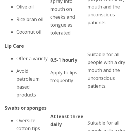
spray into
Olive oil
mouth and the
mouth on
unconscious
cheeks and
Rice bran oil
patients.
tongue as
Coconut oil
tolerated
Lip Care
Suitable for all
Offer a variety
0.5-1 hourly
people with a dry
mouth and the
Avoid
Apply to lips
unconscious
petroleum
frequently
patients.
based
products
Swabs or sponges
At least three
Oversize
Suitable for all
daily
cotton tips
people with a dry