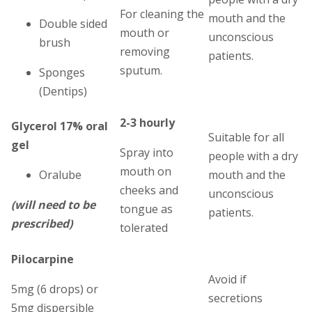
For cleaning the
mouth and the
Double sided
mouth or
unconscious
brush
removing
patients.
sputum.
Sponges
(Dentips)
2-3 hourly
Glycerol 17% oral
Suitable for all
gel
Spray into
people with a dry
mouth on
Oralube
mouth and the
cheeks and
unconscious
(will need to be
tongue as
patients.
prescribed)
tolerated
Pilocarpine
Avoid if
5mg (6 drops) or
secretions
5mg dispersible