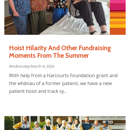
Hoist Hilarity And Other Fundraising
Moments From The Summer
Wednesday March 4, 2026
With help from a Harcourts Foundation grant and
the whānau of a former patient, we have a new
patient hoist and track sy...