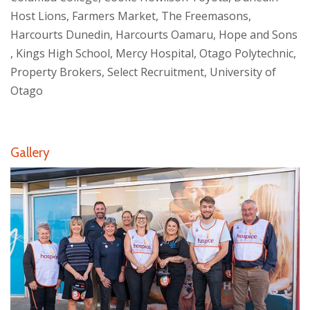
Host Lions, Farmers Market, The Freemasons,
Harcourts Dunedin, Harcourts Oamaru, Hope and Sons
, Kings High School, Mercy Hospital, Otago Polytechnic,
Property Brokers, Select Recruitment, University of
Otago
Gallery