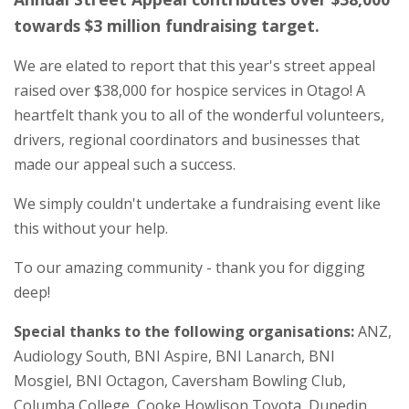
towards $3 million fundraising target.
We are elated to report that this year's street appeal
raised over $38,000 for hospice services in Otago! A
heartfelt thank you to all of the wonderful volunteers,
drivers, regional coordinators and businesses that
made our appeal such a success.
We simply couldn't undertake a fundraising event like
this without your help.
To our amazing community - thank you for digging
deep!
Special thanks to the following organisations:
ANZ,
Audiology South, BNI Aspire, BNI Lanarch, BNI
Mosgiel, BNI Octagon, Caversham Bowling Club,
Columba College, Cooke Howlison Toyota, Dunedin