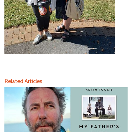
Related Articles