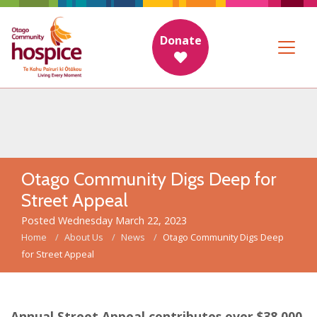
Donate
Otago Community Digs Deep for
Street Appeal
Posted Wednesday March 22, 2023
Home
About Us
News
Otago Community Digs Deep
for Street Appeal
Annual Street Appeal contributes over $38,000