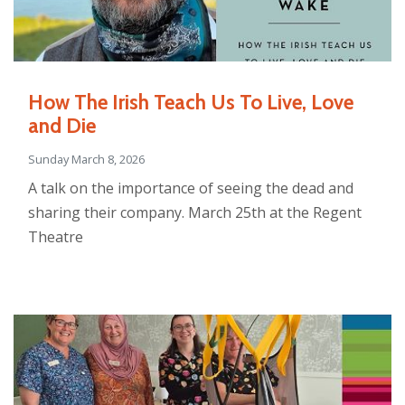
How The Irish Teach Us To Live, Love
and Die
Sunday March 8, 2026
A talk on the importance of seeing the dead and
sharing their company. March 25th at the Regent
Theatre