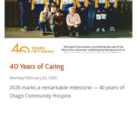
40 Years of Caring
Monday February 23, 2026
2026 marks a remarkable milestone — 40 years of
Otago Community Hospice.