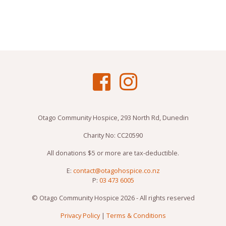
Otago Community Hospice, 293 North Rd, Dunedin
Charity No: CC20590
All donations $5 or more are tax-deductible.
E:
contact@otagohospice.co.nz
P:
03 473 6005
© Otago Community Hospice 2026 - All rights reserved
Privacy Policy
|
Terms & Conditions