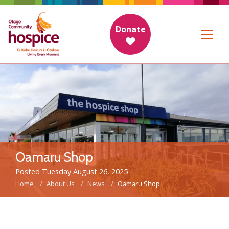
Donate
Oamaru Shop
Posted Tuesday August 26, 2025
Home
About Us
News
Oamaru Shop