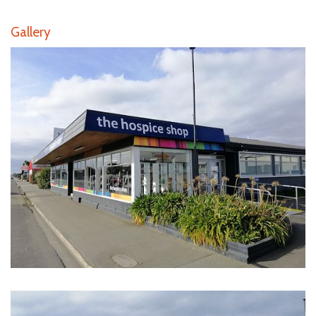
Gallery