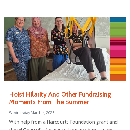
Hoist Hilarity And Other Fundraising
Moments From The Summer
Wednesday March 4, 2026
With help from a Harcourts Foundation grant and
the whānau of a former patient, we have a new