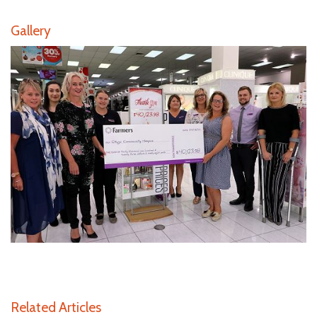
Gallery
Related Articles