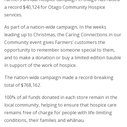
a record $40,124 for Otago Community Hospice
services.
As part of a nation-wide campaign, In the weeks
leading up to Christmas, the Caring Connections in our
Community event gives Farmers’ customers the
opportunity to remember someone special to them,
and to make a donation or buy a limited-edition bauble
in support of the work of hospice.
The nation-wide campaign made a record-breaking
total of $768,162.
100% of all funds donated in each store remain in the
local community, helping to ensure that hospice care
remains free of charge for people with life-limiting
conditions, their families and whānau.