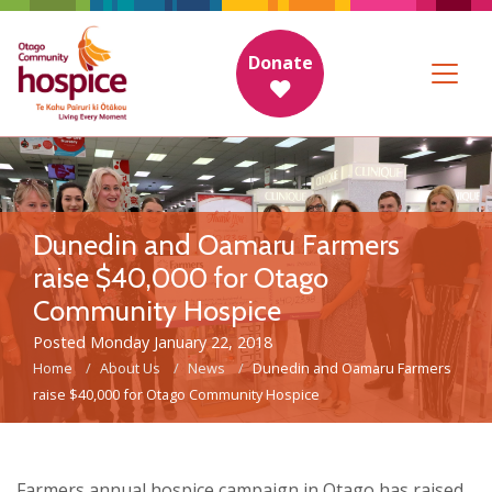
Donate
Dunedin and Oamaru Farmers
raise $40,000 for Otago
Community Hospice
Posted Monday January 22, 2018
Home
About Us
News
Dunedin and Oamaru Farmers
raise $40,000 for Otago Community Hospice
Farmers annual hospice campaign in Otago has raised