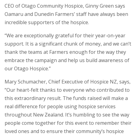
CEO of Otago Community Hospice, Ginny Green says
Oamaru and Dunedin Farmers’ staff have always been
incredible supporters of the hospice.
“We are exceptionally grateful for their year-on-year
support. It is a significant chunk of money, and we can’t
thank the teams at Farmers enough for the way they
embrace the campaign and help us build awareness of
our Otago Hospice.”
Mary Schumacher, Chief Executive of Hospice NZ, says,
“Our heart-felt thanks to everyone who contributed to
this extraordinary result. The funds raised will make a
real difference for people using hospice services
throughout New Zealand. It’s humbling to see the way
people come together for this event to remember their
loved ones and to ensure their community’s hospice