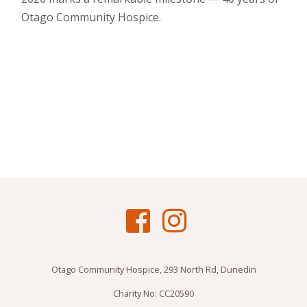
Otago Community Hospice.
Otago Community Hospice, 293 North Rd, Dunedin
Charity No: CC20590