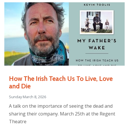
How The Irish Teach Us To Live, Love
and Die
Sunday March 8, 2026
A talk on the importance of seeing the dead and
sharing their company. March 25th at the Regent
Theatre