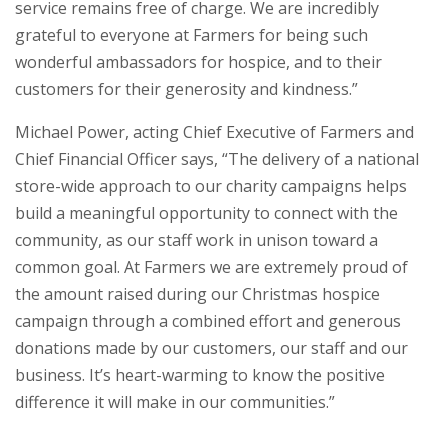
service remains free of charge. We are incredibly
grateful to everyone at Farmers for being such
wonderful ambassadors for hospice, and to their
customers for their generosity and kindness.”
Michael Power, acting Chief Executive of Farmers and
Chief Financial Officer says, “The delivery of a national
store-wide approach to our charity campaigns helps
build a meaningful opportunity to connect with the
community, as our staff work in unison toward a
common goal. At Farmers we are extremely proud of
the amount raised during our Christmas hospice
campaign through a combined effort and generous
donations made by our customers, our staff and our
business. It’s heart-warming to know the positive
difference it will make in our communities.”