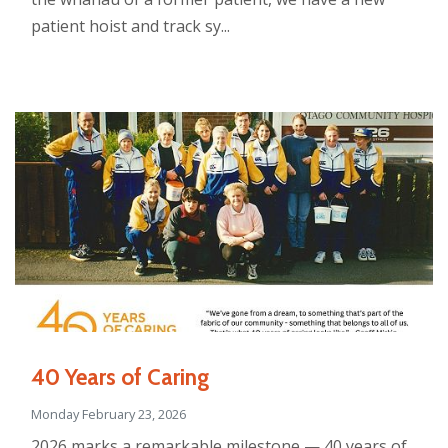
patient hoist and track sy...
40 Years of Caring
Monday February 23, 2026
2026 marks a remarkable milestone — 40 years of