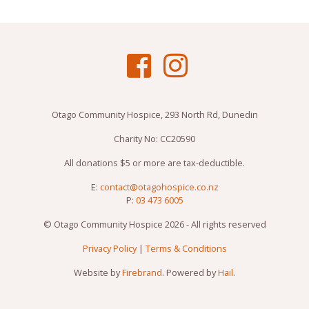
Otago Community Hospice, 293 North Rd, Dunedin
Charity No: CC20590
All donations $5 or more are tax-deductible.
E:
contact@otagohospice.co.nz
P:
03 473 6005
© Otago Community Hospice 2026 - All rights reserved
Privacy Policy
|
Terms & Conditions
Website by
Firebrand
. Powered by
Hail
.