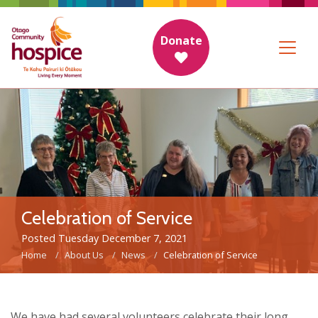
Donate
Celebration of Service
Posted Tuesday December 7, 2021
Home
About Us
News
Celebration of Service
We have had several volunteers celebrate their long