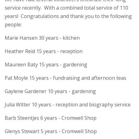
service recently. With a combined total service of 110
years! Congratulations and thank you to the following
people:
Marie Hansen 30 years - kitchen
Heather Reid 15 years - reception
Maureen Baty 15 years - gardening
Pat Moyle 15 years - fundraising and afternoon teas
Gaylene Gardener 10 years - gardening
Julia Witter 10 years - reception and biography service
Barb Steentjes 6 years - Cromwell Shop
Glenys Stewart 5 years - Cromwell Shop