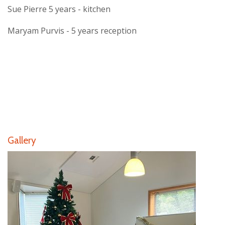
Sue Pierre 5 years - kitchen
Maryam Purvis - 5 years reception
Gallery