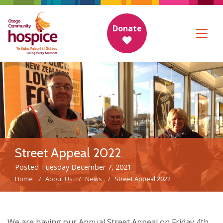
Donate
Street Appeal 2022
Posted Tuesday December 7, 2021
Home
About Us
News
Street Appeal 2022
We are having our Annual Street Appeal on Friday 4th