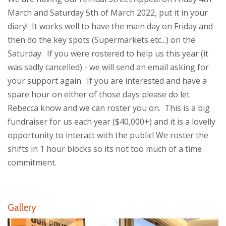
March and Saturday 5th of March 2022, put it in your
diary! It works well to have the main day on Friday and
then do the key spots (Supermarkets etc...) on the
Saturday. If you were rostered to help us this year (it
was sadly cancelled) - we will send an email asking for
your support again. If you are interested and have a
spare hour on either of those days please do let
Rebecca know and we can roster you on. This is a big
fundraiser for us each year ($40,000+) and it is a lovelly
opportunity to interact with the public! We roster the
shifts in 1 hour blocks so its not too much of a time
commitment.
Gallery