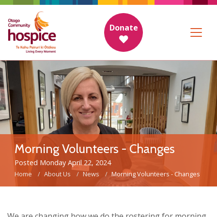
Donate
Morning Volunteers - Changes
Posted Monday April 22, 2024
Home
About Us
News
Morning Volunteers - Changes
We are changing how we do the rostering for morning