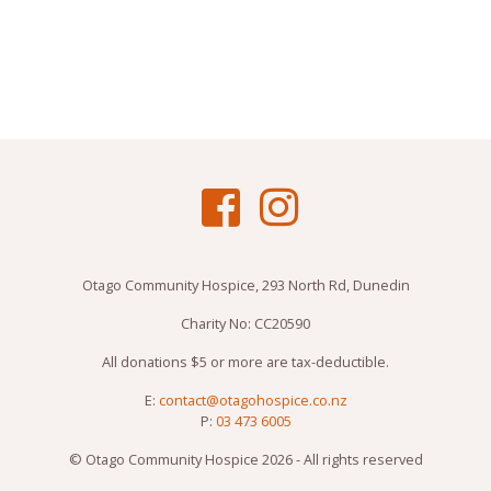
Otago Community Hospice, 293 North Rd, Dunedin
Charity No: CC20590
All donations $5 or more are tax-deductible.
E:
contact@otagohospice.co.nz
P:
03 473 6005
© Otago Community Hospice 2026 - All rights reserved