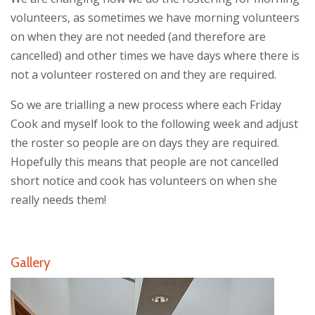
volunteers, as sometimes we have morning volunteers
on when they are not needed (and therefore are
cancelled) and other times we have days where there is
not a volunteer rostered on and they are required.
So we are trialling a new process where each Friday
Cook and myself look to the following week and adjust
the roster so people are on days they are required.
Hopefully this means that people are not cancelled
short notice and cook has volunteers on when she
really needs them!
Gallery