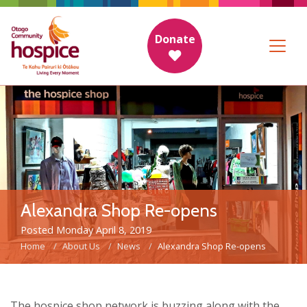
Donate
Alexandra Shop Re-opens
Posted Monday April 8, 2019
Home
About Us
News
Alexandra Shop Re-opens
The hospice shop network is buzzing along with the