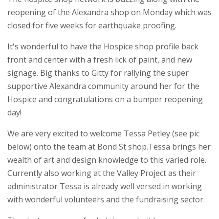
reopening of the Alexandra shop on Monday which was
closed for five weeks for earthquake proofing.
It's wonderful to have the Hospice shop profile back
front and center with a fresh lick of paint, and new
signage. Big thanks to Gitty for rallying the super
supportive Alexandra community around her for the
Hospice and congratulations on a bumper reopening
day!
We are very excited to welcome Tessa Petley (see pic
below) onto the team at Bond St shop.Tessa brings her
wealth of art and design knowledge to this varied role.
Currently also working at the Valley Project as their
administrator Tessa is already well versed in working
with wonderful volunteers and the fundraising sector.