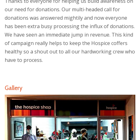
Thanks to everyone for helping us build awareness on
our need for donations. Our multi-headed call for
donations was answered mightily and now everyone
has been extra busy processing the influx of donations.
We have seen an immediate jump in revenue. This kind
of campaign really helps to keep the Hospice coffers
healthy so a shout out to all our hardworking crew who
have to process.
Gallery