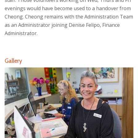
staff. Those volunteers working on Wed, Thurs and Fri
evenings would have become used to a handover from
Cheong. Cheong remains with the Administration Team
as an Administrator joining Denise Felipo, Finance
Administrator.
Gallery