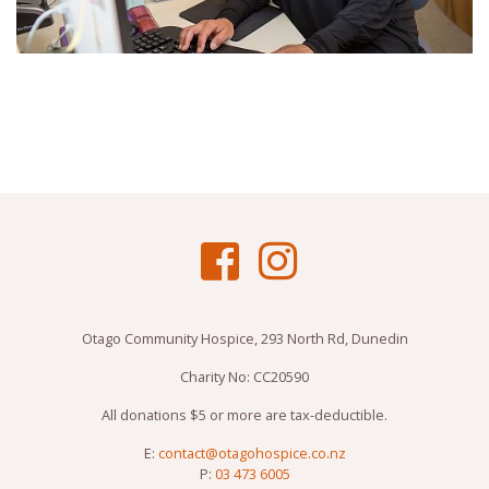
Otago Community Hospice, 293 North Rd, Dunedin
Charity No: CC20590
All donations $5 or more are tax-deductible.
E:
contact@otagohospice.co.nz
P:
03 473 6005