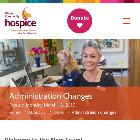
Donate
Administration Changes
Posted Monday March 18, 2019
Home
About Us
News
Administration Changes
Welcome to the New Team!