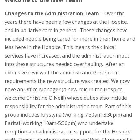
Changes to the Administration Team
– Over the
years there have been a few changes at the Hospice,
and in palliative care in general. These changes have
included people being cared for more in their home and
less here in the Hospice. This means the clinical
services have increased, and the administration input
into these structures needed overhauling. After an
extensive review of the administration/reception
requirements the new structure was created. We now
have an Office Manager (a new role in the Hospice,
welcome Christine O'Neill) whose duties also include
responsibility for the administration team. Part of this
group includes Krystyna (working 7:30am-3:30pm) and
Paritai (working 10am-5:30pm) who undertake
reception and administration support for the Hospice